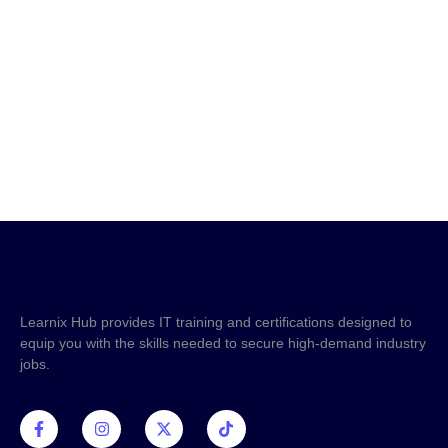
requirements, or how it can boost your career, don’t
hesitate to reach out. Our team is ready to assist you!
+233 59 956 5559
info@learnixhub.com
Learnix Hub provides IT training and certifications designed to
equip you with the skills needed to secure high-demand industry
jobs.