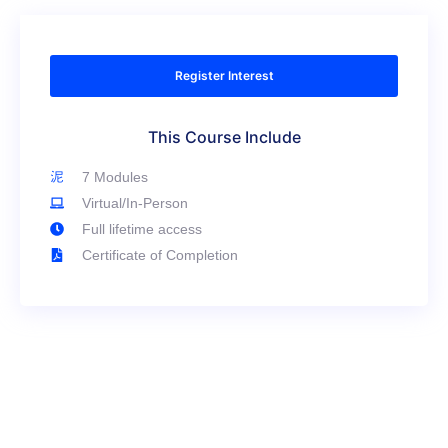
Register Interest
This Course Include
7 Modules
Virtual/In-Person
Full lifetime access
Certificate of Completion
Have Any Question?
We’re here to help! If you have any questions about
the course, whether it’s about the curriculum,