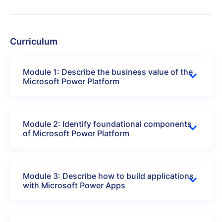
Curriculum
Module 1: Describe the business value of the
Microsoft Power Platform
Module 2: Identify foundational components
of Microsoft Power Platform
Module 3: Describe how to build applications
with Microsoft Power Apps