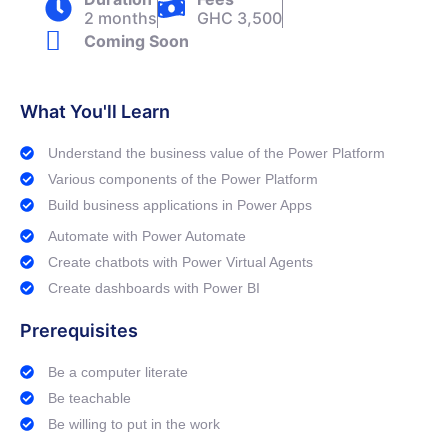
2 months
GHC 3,500
Coming Soon
What You'll Learn
Understand the business value of the Power Platform
Various components of the Power Platform
Build business applications in Power Apps
Automate with Power Automate
Create chatbots with Power Virtual Agents
Create dashboards with Power BI
Prerequisites
Be a computer literate
Be teachable
Be willing to put in the work