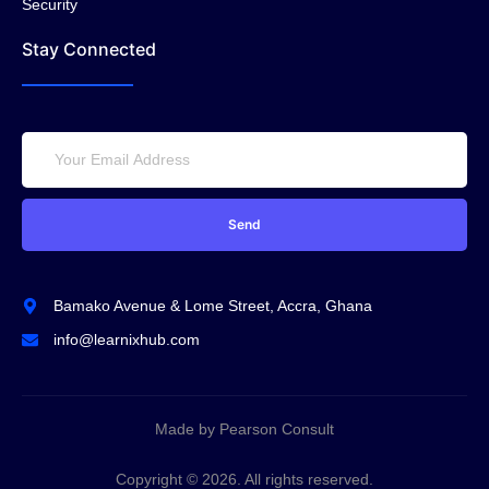
Security
Stay Connected
Send
Bamako Avenue & Lome Street, Accra, Ghana
info@learnixhub.com
Made by Pearson Consult
Copyright © 2026. All rights reserved.