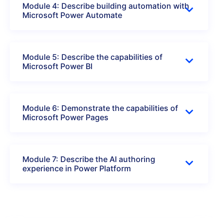
Module 4: Describe building automation with
Microsoft Power Automate
Module 5: Describe the capabilities of
Microsoft Power BI
Module 6: Demonstrate the capabilities of
Microsoft Power Pages
Module 7: Describe the AI authoring
experience in Power Platform