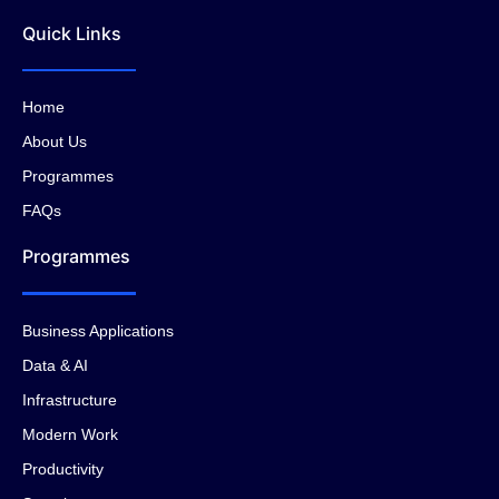
Quick Links
Home
About Us
Programmes
FAQs
Programmes
Business Applications
Data & AI
Infrastructure
Modern Work
Productivity