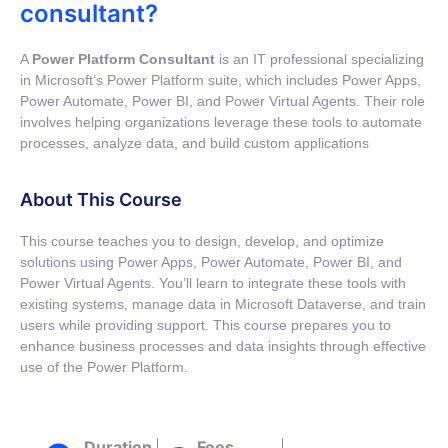
consultant?
A
Power Platform Consultant
is an IT professional specializing
in Microsoft’s Power Platform suite, which includes Power Apps,
Power Automate, Power BI, and Power Virtual Agents. Their role
involves helping organizations leverage these tools to automate
processes, analyze data, and build custom applications
About This Course
This course teaches you to design, develop, and optimize
solutions using Power Apps, Power Automate, Power BI, and
Power Virtual Agents. You’ll learn to integrate these tools with
existing systems, manage data in Microsoft Dataverse, and train
users while providing support. This course prepares you to
enhance business processes and data insights through effective
use of the Power Platform.
Duration
Fees