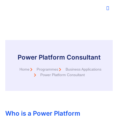
Power Platform Consultant
Home
Programmes
Business Applications
Power Platform Consultant
Who is a Power Platform