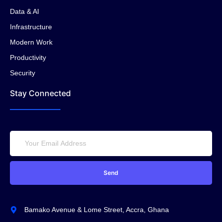
Data & AI
Infrastructure
Modern Work
Productivity
Security
Stay Connected
Send
Bamako Avenue & Lome Street, Accra, Ghana