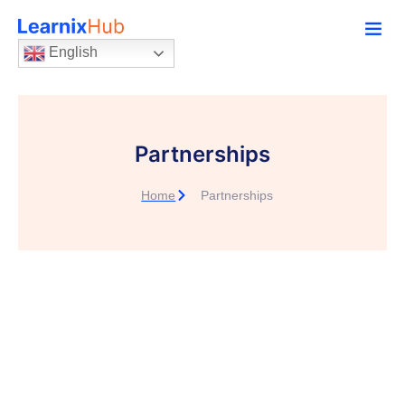
English
Partnerships
Home
Partnerships