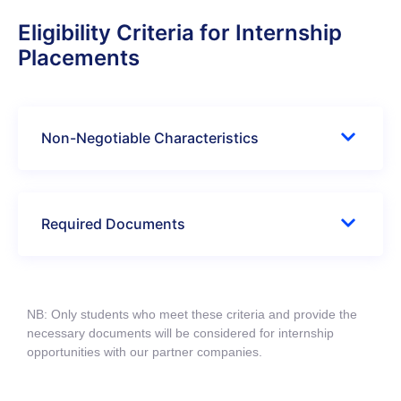
Eligibility Criteria for Internship
Placements
Non-Negotiable Characteristics
Required Documents
NB: Only students who meet these criteria and provide the
necessary documents will be considered for internship
opportunities with our partner companies.