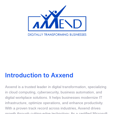
Introduction to Axxend
Axxend is a trusted leader in digital transformation, specializing
in cloud computing, cybersecurity, business automation, and
digital workplace solutions. It helps businesses modernize IT
infrastructure, optimize operations, and enhance productivity.
With a proven track record across industries, Axxend drives
growth through cutting-edge technology. As a certified Microsoft