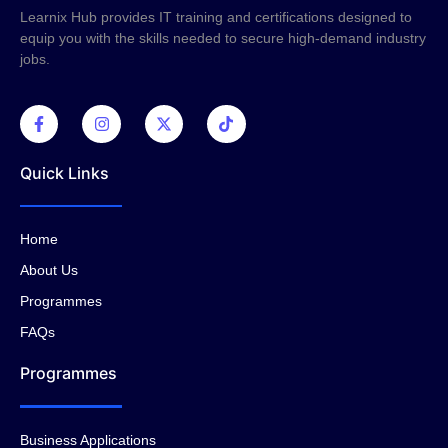
Learnix Hub provides IT training and certifications designed to
equip you with the skills needed to secure high-demand industry
jobs.
Quick Links
Home
About Us
Programmes
FAQs
Programmes
Business Applications