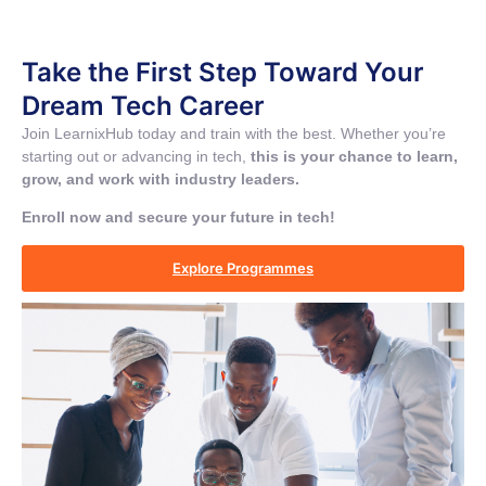
Take the First Step Toward Your
Dream Tech Career
Join LearnixHub today and train with the best. Whether you’re
starting out or advancing in tech,
this is your chance to learn,
grow, and work with industry leaders.
Enroll now and secure your future in tech!
Explore Programmes