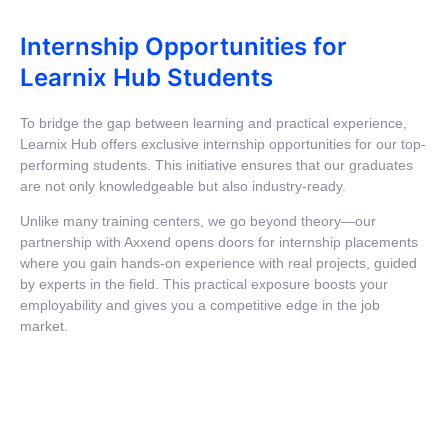
Internship Opportunities for
Learnix Hub Students
To bridge the gap between learning and practical experience,
Learnix Hub offers exclusive internship opportunities for our top-
performing students. This initiative ensures that our graduates
are not only knowledgeable but also industry-ready.
Unlike many training centers, we go beyond theory—our
partnership with Axxend opens doors for internship placements
where you gain hands-on experience with real projects, guided
by experts in the field. This practical exposure boosts your
employability and gives you a competitive edge in the job
market.