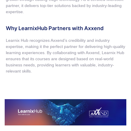
partner, it delivers top-tier solutions backed by industry-leading
expertise.
Why LearnixHub Partners with Axxend
Learnix
Hub recognizes
Axxend’s
credibility and industry
expertise
, making it the perfect partner for delivering high-quality
learning experiences. By collaborating with
Axxend
,
Learnix
Hub
ensures that its courses are designed based on real-world
business needs, providing learners with valuable, industry-
relevant skills.