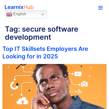
English
Tag:
secure software
development
Top IT Skillsets Employers Are
Looking for in 2025