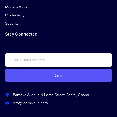
Modern Work
Productivity
Security
Stay Connected
Send
Bamako Avenue & Lome Street, Accra, Ghana
info@learnixhub.com