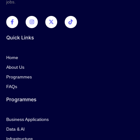
jobs.
Quick Links
Home
About Us
Programmes
FAQs
Programmes
Business Applications
Data & AI
Infrastructure