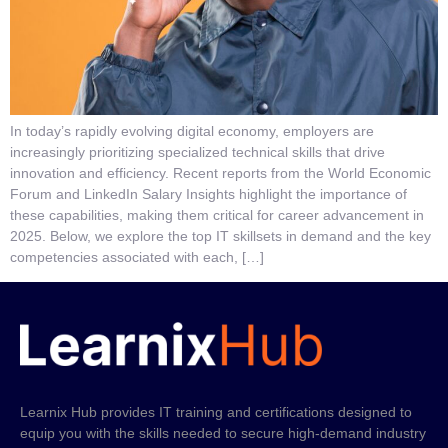
In today’s rapidly evolving digital economy, employers are
increasingly prioritizing specialized technical skills that drive
innovation and efficiency. Recent reports from the World Economic
Forum and LinkedIn Salary Insights highlight the importance of
these capabilities, making them critical for career advancement in
2025. Below, we explore the top IT skillsets in demand and the key
competencies associated with each, […]
Learnix Hub provides IT training and certifications designed to
equip you with the skills needed to secure high-demand industry