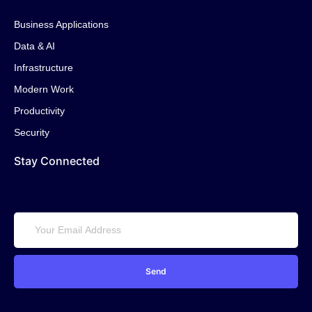
Business Applications
Data & AI
Infrastructure
Modern Work
Productivity
Security
Stay Connected
Send