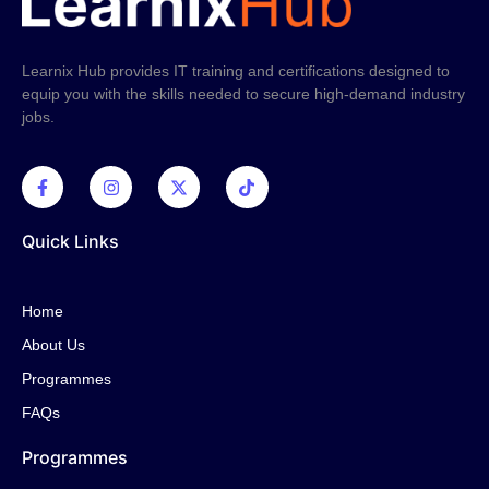
Learnix Hub provides IT training and certifications designed to
equip you with the skills needed to secure high-demand industry
jobs.
Quick Links
Home
About Us
Programmes
FAQs
Programmes