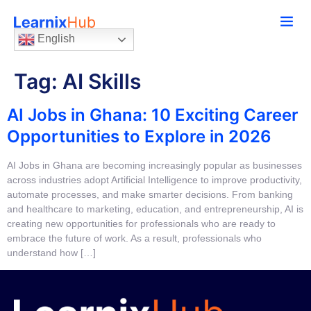
English
Tag:
AI Skills
AI Jobs in Ghana: 10 Exciting Career
Opportunities to Explore in 2026
AI Jobs in Ghana are becoming increasingly popular as businesses
across industries adopt Artificial Intelligence to improve productivity,
automate processes, and make smarter decisions. From banking
and healthcare to marketing, education, and entrepreneurship, AI is
creating new opportunities for professionals who are ready to
embrace the future of work. As a result, professionals who
understand how […]