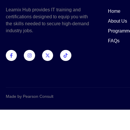
Learnix Hub provides IT training and
Home
certifications designed to equip you with
About Us
the skills needed to secure high-demand
industry jobs.
Programm
FAQs
Made by Pearson Consult