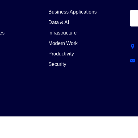
Business Applications
Data & AI
es
Infrastructure
Modern Work
Productivity
Security