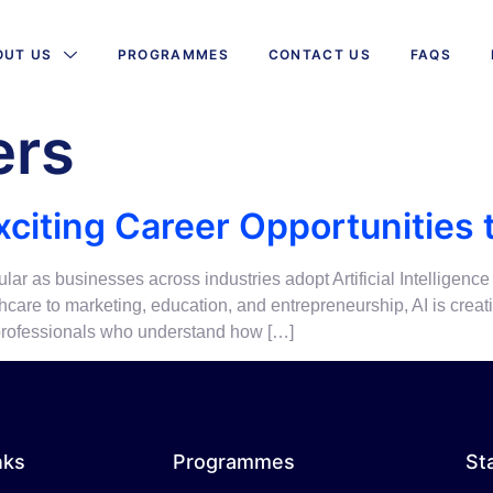
OUT US
PROGRAMMES
CONTACT US
FAQS
ers
xciting Career Opportunities 
ar as businesses across industries adopt Artificial Intelligence
are to marketing, education, and entrepreneurship, AI is creat
, professionals who understand how […]
nks
Programmes
St