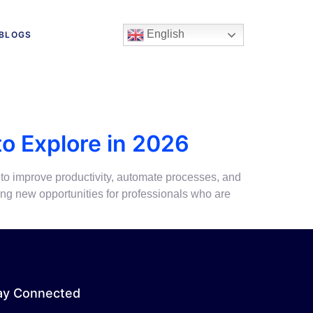
English
BLOGS
to Explore in 2026
 to improve productivity, automate processes, and
ing new opportunities for professionals who are
ay Connected