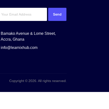
Send
Bamako Avenue & Lome Street,
Accra, Ghana
info@learnixhub.com
Copyright © 2026. All rights reserved.