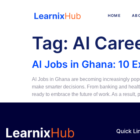
HOME
AB
Tag:
AI Care
AI Jobs in Ghana: 10 E
AI Jobs in Ghana are becoming increasingly popul
make smarter decisions. From banking and healthc
ready to embrace the future of work. As a result
Quick Li