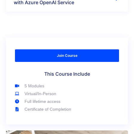
with Azure OpenAI Service
Join Course
This Course Include
5 Modules
Virtual/In-Person
Full lifetime access
Certificate of Completion