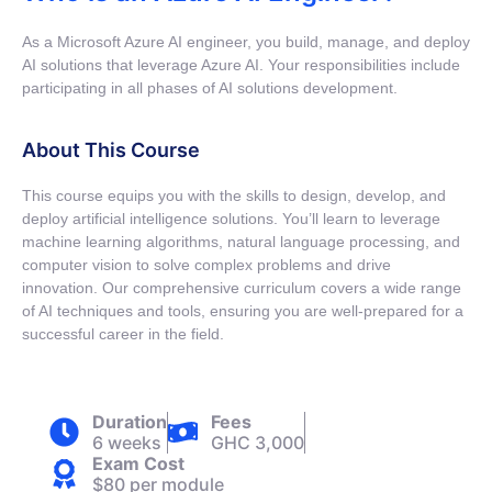
As a Microsoft Azure AI engineer, you build, manage, and deploy
AI solutions that leverage Azure AI. Your responsibilities include
participating in all phases of AI solutions development.
About This Course
This course equips you with the skills to design, develop, and
deploy artificial intelligence solutions. You’ll learn to leverage
machine learning algorithms, natural language processing, and
computer vision to solve complex problems and drive
innovation. Our comprehensive curriculum covers a wide range
of AI techniques and tools, ensuring you are well-prepared for a
successful career in the field.
Duration
Fees
6 weeks
GHC 3,000
Exam Cost
$80 per module