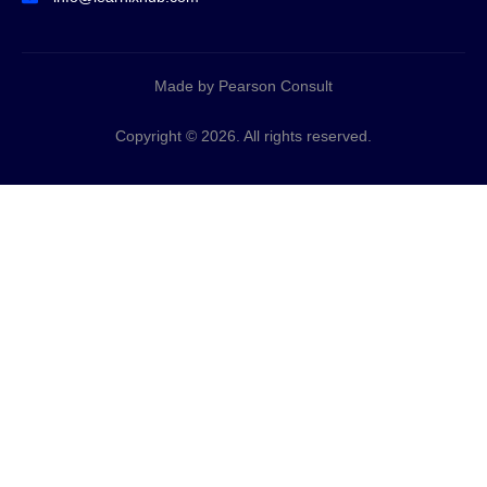
Made by Pearson Consult
Copyright © 2026. All rights reserved.