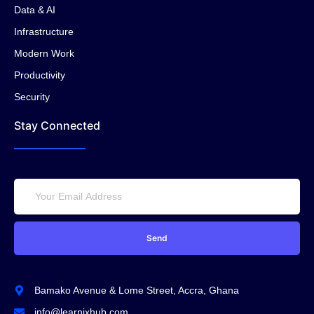
Data & AI
Infrastructure
Modern Work
Productivity
Security
Stay Connected
Send
Bamako Avenue & Lome Street, Accra, Ghana
info@learnixhub.com