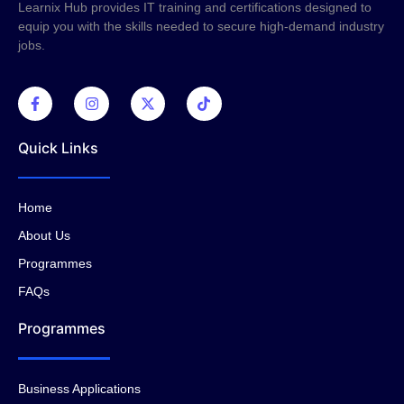
Learnix Hub provides IT training and certifications designed to
equip you with the skills needed to secure high-demand industry
jobs.
Quick Links
Home
About Us
Programmes
FAQs
Programmes
Business Applications