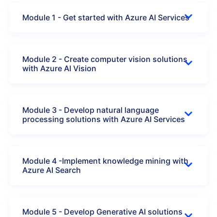
Module 1 - Get started with Azure AI Services
Module 2 - Create computer vision solutions
with Azure AI Vision
Module 3 - Develop natural language
processing solutions with Azure AI Services
Module 4 -Implement knowledge mining with
Azure AI Search
Module 5 - Develop Generative AI solutions