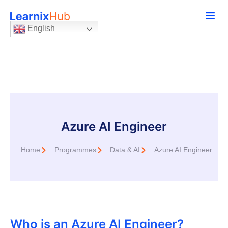
English
Azure AI Engineer
Home
Programmes
Data & AI
Azure AI Engineer
Who is an Azure AI Engineer?