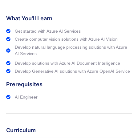
What You'll Learn
Get started with Azure AI Services
Create computer vision solutions with Azure AI Vision
Develop natural language processing solutions with Azure
AI Services
Develop solutions with Azure AI Document Intelligence
Develop Generative AI solutions with Azure OpenAI Service
Prerequisites
AI Engineer
Curriculum